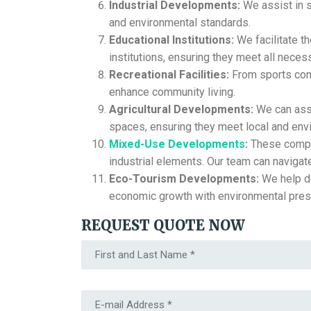
Industrial Developments:
We assist in s
and environmental standards.
Educational Institutions:
We facilitate t
institutions, ensuring they meet all necess
Recreational Facilities:
From sports comp
enhance community living.
Agricultural Developments:
We can assi
spaces, ensuring they meet local and envi
Mixed-Use Developments
:
These comple
industrial elements. Our team can navigat
Eco-Tourism Developments:
We help de
economic growth with environmental pres
REQUEST QUOTE NOW