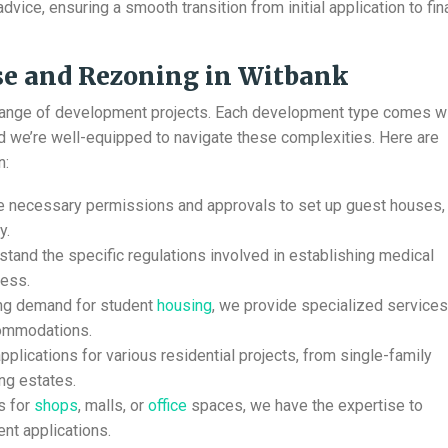
vice, ensuring a smooth transition from initial application to fin
e and Rezoning in Witbank
range of development projects. Each development type comes w
nd we’re well-equipped to navigate these complexities. Here are
n:
he necessary permissions and approvals to set up guest houses,
y.
tand the specific regulations involved in establishing medical
cess.
ing demand for student
housing
, we provide specialized services
commodations.
plications for various residential projects, from single-family
ng estates.
s for
shops
, malls, or
office
spaces, we have the expertise to
nt applications.