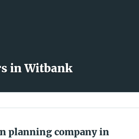
rs in Witbank
wn planning company in