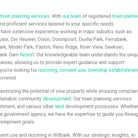
town planning
services
. With
our team
of registered
town planne
and proficient services tailored to your specific needs.
 have extensive experience working in major suburbs such as
Judor, Die Heuwel, Dixon, Doornpoort, Duvha Park, Ferrobank,
ark, Model Park, Paxton, Reno Ridge, River View, Seekoei,
tbank Dam
Resort
. Our knowledgeable team understands the uniq
 areas, allowing us to provide expert guidance and support
you’re looking for
rezoning
,
consent use
,
township establishmen
covered.
aximizing the potential of your property while ensuring complia
ustainable community
development
. Our town planning services
ishment, and various other
land
development processes. Whethe
or a government agency, we have the expertise to guide you throu
velopment goals.
ent use and rezoning in Witbank. With our strategic insights, in-