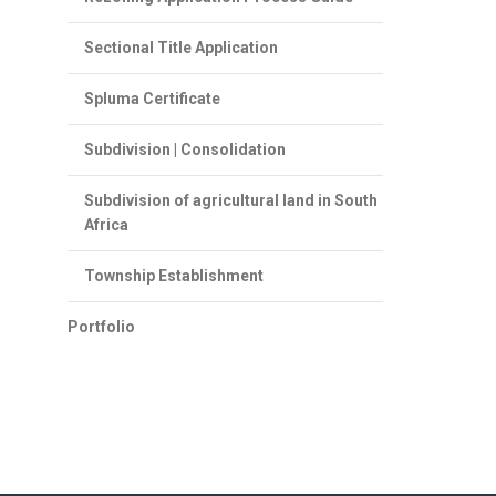
Sectional Title Application
Spluma Certificate
Subdivision | Consolidation
Subdivision of agricultural land in South
Africa
Township Establishment
Portfolio