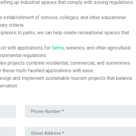
etting up industrial spaces that comply with zoning regulations
he establishment of schools, colleges, and other educational
ary criteria.
lexes to parks, we can help create recreational spaces that
st with applications for
farms
, wineries, and other agricultural
ronmental regulations.
x projects combine residential, commercial, and sometimes
e these multi-faceted applications with ease.
sign and implement sustainable tourism projects that balance
ervation.