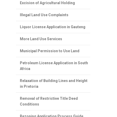
Excision of Agricultural Holding
Illegal Land Use Complaints
Liquor License Application in Gauteng
More Land Use Services
Municipal Permission to Use Land
Petroleum License Application in South
Africa
Relaxation of Building Lines and Height
in Pretoria
Removal of Restrictive Title Deed
Conditions
Rezoning Application Process Guide