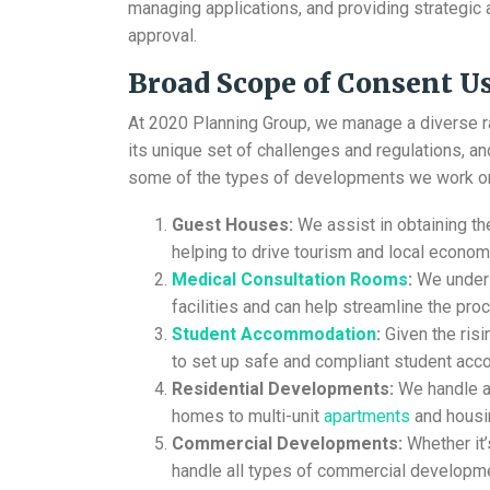
managing applications, and providing strategic ad
approval.
Broad Scope of
Consent Us
At 2020 Planning Group, we manage a diverse 
its unique set of challenges and regulations, a
some of the types of developments we work o
Guest Houses:
We assist in obtaining t
helping to drive tourism and local econom
Medical Consultation Rooms
:
We unders
facilities and can help streamline the pro
Student Accommodation
:
Given the ris
to set up safe and compliant student ac
Residential Developments:
We handle ap
homes to multi-unit
apartments
and housi
Commercial Developments:
Whether it’
handle all types of commercial developme