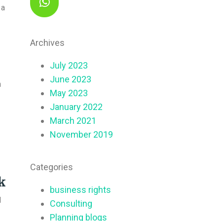
 a
Archives
July 2023
June 2023
n
May 2023
January 2022
March 2021
November 2019
Categories
k
business rights
d
Consulting
Planning blogs