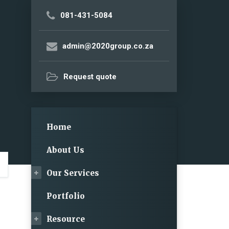
081-431-5084
admin@2020group.co.za
Request quote
Home
About Us
Our Services
Portfolio
Resource