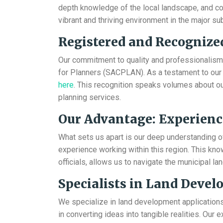
depth knowledge of the local landscape, and co
vibrant and thriving environment in the major su
Registered and Recognize
Our commitment to quality and professionalism i
for Planners (SACPLAN). As a testament to our c
here
. This recognition speaks volumes about our
planning services.
Our Advantage: Experienc
What sets us apart is our deep understanding 
experience working within this region. This kno
officials, allows us to navigate the municipal l
Specialists in Land Deve
We specialize in land development applications
in converting ideas into tangible realities. Our 