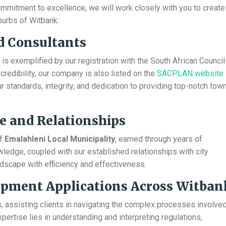
mmitment to excellence, we will work closely with you to create
burbs of Witbank.
d Consultants
s exemplified by our registration with the South African Council
redibility, our company is also listed on the
SACPLAN website
 standards, integrity, and dedication to providing top-notch tow
e and Relationships
of
Emalahleni Local Municipality
, earned through years of
wledge, coupled with our established relationships with city
andscape with efficiency and effectiveness.
lopment Applications Across Witban
, assisting clients in navigating the complex processes involve
expertise lies in understanding and interpreting regulations,