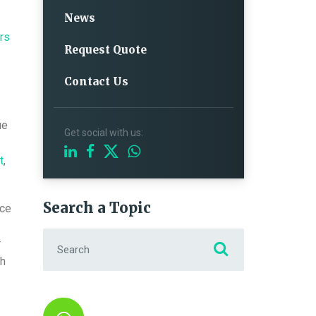
News
rs
Request Quote
Contact Us
ue
Get social with us:
t
,
Search a Topic
nce
Search for:
r
gh