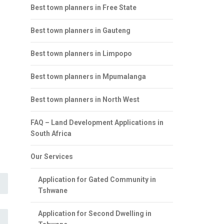
Best town planners in Free State
Best town planners in Gauteng
Best town planners in Limpopo
Best town planners in Mpumalanga
Best town planners in North West
FAQ – Land Development Applications in
South Africa
Our Services
Application for Gated Community in
Tshwane
Application for Second Dwelling in