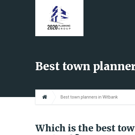
Best town planne
Best town planners in Witbank
Which is the best to