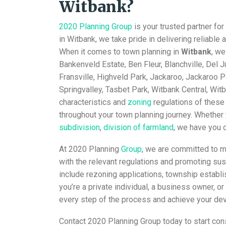
Witbank?
2020 Planning Group
is your trusted partner for
in Witbank, we take pride in delivering reliable 
When it comes to town planning in
Witbank
, we
Bankenveld Estate, Ben Fleur, Blanchville, Del 
Fransville, Highveld Park, Jackaroo, Jackaroo P
Springvalley, Tasbet Park, Witbank Central, Wi
characteristics and
zoning
regulations of these
throughout your town planning journey. Whether 
subdivision
,
division of farmland
, we have you 
At 2020 Planning
Group
, we are committed to m
with the relevant regulations and promoting s
include rezoning applications, township establ
you’re a private individual, a business owner, 
every step of the process and achieve your de
Contact 2020 Planning Group today to start cons