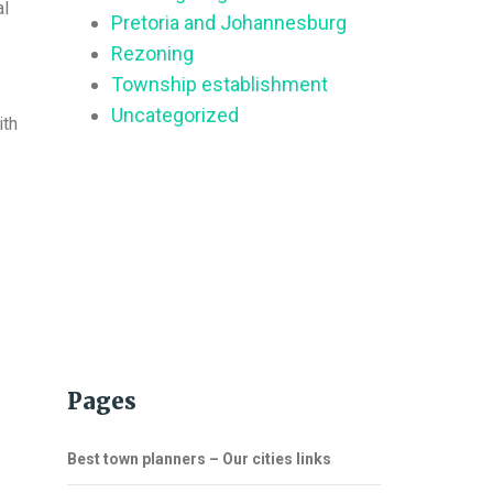
al
Pretoria and Johannesburg
Rezoning
Township establishment
Uncategorized
ith
Pages
Best town planners – Our cities links