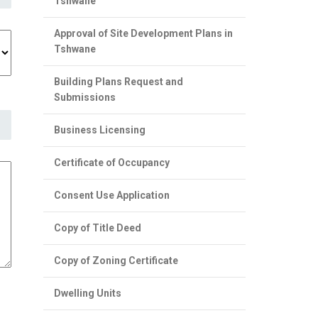
Tshwane
Approval of Site Development Plans in
Tshwane
Building Plans Request and
Submissions
Business Licensing
Certificate of Occupancy
Consent Use Application
Copy of Title Deed
Copy of Zoning Certificate
Dwelling Units