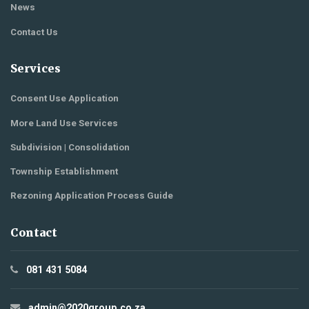
News
Contact Us
Services
Consent Use Application
More Land Use Services
Subdivision | Consolidation
Township Establishment
Rezoning Application Process Guide
Contact
081 431 5084
admin@2020group.co.za