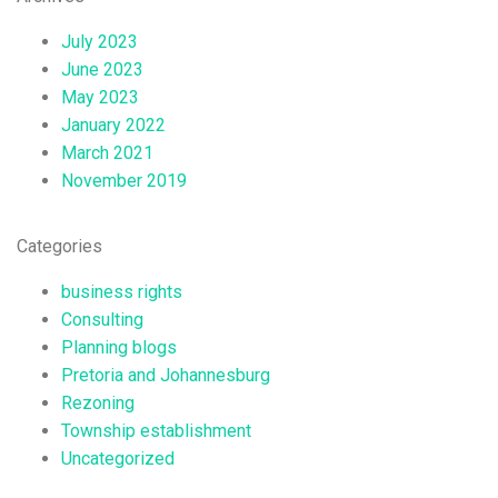
July 2023
June 2023
May 2023
January 2022
March 2021
November 2019
Categories
business rights
Consulting
Planning blogs
Pretoria and Johannesburg
Rezoning
Township establishment
Uncategorized