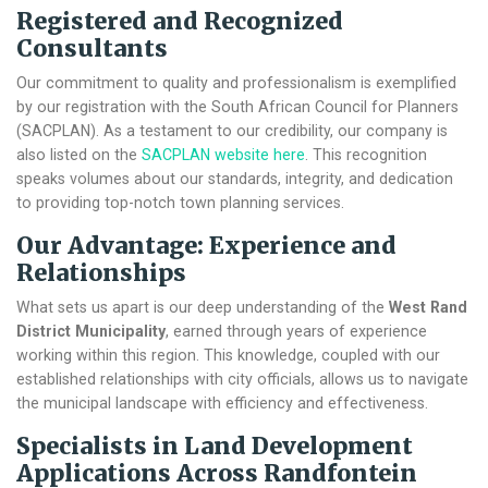
Registered and Recognized
Consultants
Our commitment to quality and professionalism is exemplified
by our registration with the South African Council for Planners
(SACPLAN). As a testament to our credibility, our company is
also listed on the
SACPLAN website here
. This recognition
speaks volumes about our standards, integrity, and dedication
to providing top-notch town planning services.
Our Advantage: Experience and
Relationships
What sets us apart is our deep understanding of the
West Rand
District Municipality
, earned through years of experience
working within this region. This knowledge, coupled with our
established relationships with city officials, allows us to navigate
the municipal landscape with efficiency and effectiveness.
Specialists in Land Development
Applications Across Randfontein