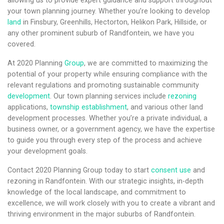
allowing us to provide expert guidance and support throughout
your town planning journey. Whether you’re looking to develop
land
in Finsbury, Greenhills, Hectorton, Helikon Park, Hillside, or
any other prominent suburb of Randfontein, we have you
covered.
At 2020 Planning
Group
, we are committed to maximizing the
potential of your property while ensuring compliance with the
relevant regulations and promoting sustainable community
development
. Our town planning services include
rezoning
applications,
township establishment
, and various other land
development processes. Whether you’re a private individual, a
business owner, or a government agency, we have the expertise
to guide you through every step of the process and achieve
your development goals.
Contact 2020 Planning Group today to start
consent use
and
rezoning in Randfontein. With our strategic insights, in-depth
knowledge of the local landscape, and commitment to
excellence, we will work closely with you to create a vibrant and
thriving environment in the major suburbs of Randfontein.