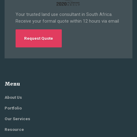
Your trusted land use consultant in South Africa.
Receive your formal quote within 12 hours via email
Request Quote
Menu
About Us
Portfolio
Our Services
Resource