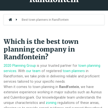
Best town planners in Randfontein
Which is the best town
planning company in
Randfontein?
2020 Planning Group
is your trusted partner for
town planning
services
. With
our team
of registered
town planners
in
Randfontein, we take pride in delivering reliable and proficient
services tailored to your specific needs.
When it comes to town planning in
Randfontein
, we have
extensive experience working in major suburbs such as Aureus
and Culemborgpark. Our knowledgeable team understands the
unique characteristics and
zoning
regulations of these areas,