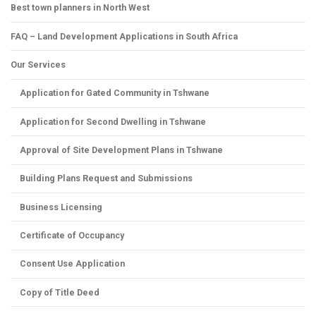
Best town planners in North West
FAQ – Land Development Applications in South Africa
Our Services
Application for Gated Community in Tshwane
Application for Second Dwelling in Tshwane
Approval of Site Development Plans in Tshwane
Building Plans Request and Submissions
Business Licensing
Certificate of Occupancy
Consent Use Application
Copy of Title Deed