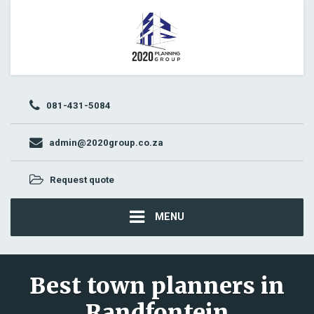
081-431-5084
admin@2020group.co.za
Request quote
MENU
Best town planners in
Randfontein