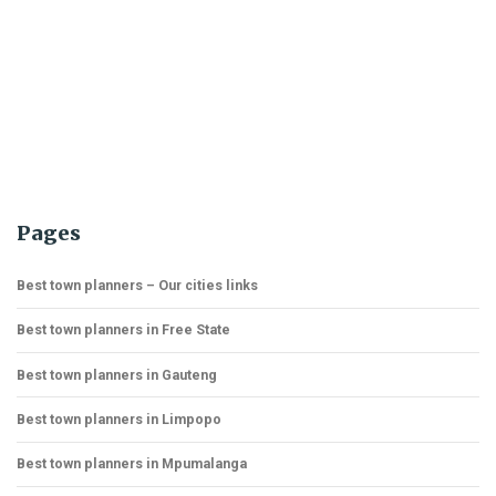
Pages
Best town planners – Our cities links
Best town planners in Free State
Best town planners in Gauteng
Best town planners in Limpopo
Best town planners in Mpumalanga