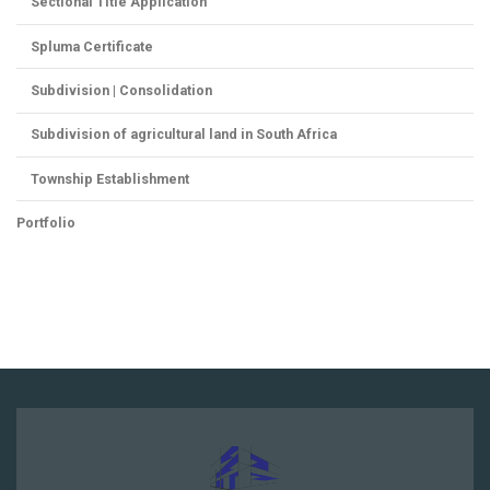
Sectional Title Application
Spluma Certificate
Subdivision | Consolidation
Subdivision of agricultural land in South Africa
Township Establishment
Portfolio