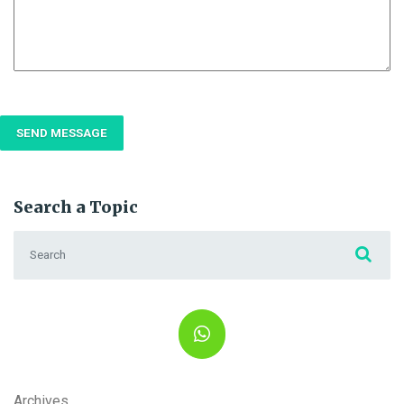
Search a Topic
Search for:
Archives