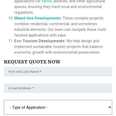
applications for
farms
, wineries, and other agricultural
spaces, ensuring they meet local and environmental
regulations.
Mixed-Use Developments
:
These complex projects
combine residential, commercial, and sometimes
industrial elements. Our team can navigate these multi-
faceted applications with ease.
Eco-Tourism Developments:
We help design and
implement sustainable tourism projects that balance
economic growth with environmental preservation.
REQUEST QUOTE NOW