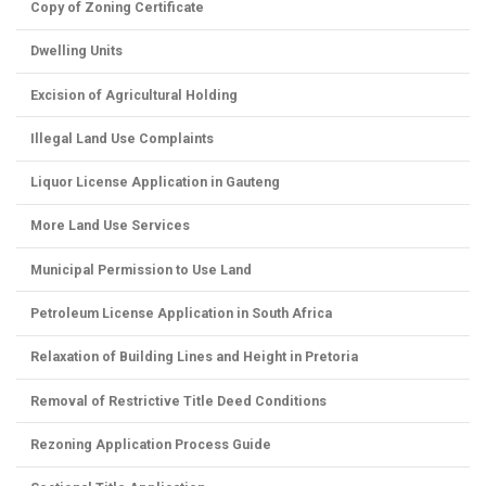
Copy of Zoning Certificate
Dwelling Units
Excision of Agricultural Holding
Illegal Land Use Complaints
Liquor License Application in Gauteng
More Land Use Services
Municipal Permission to Use Land
Petroleum License Application in South Africa
Relaxation of Building Lines and Height in Pretoria
Removal of Restrictive Title Deed Conditions
Rezoning Application Process Guide