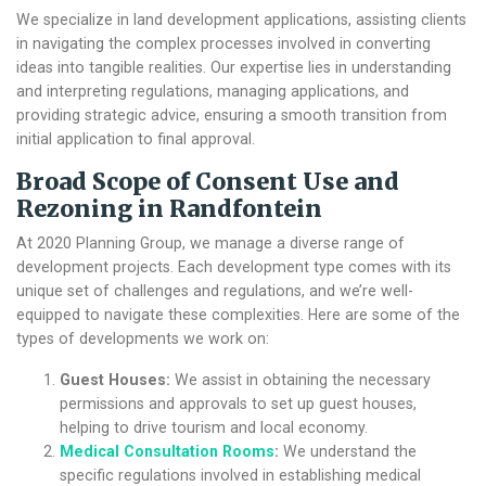
We specialize in land development applications, assisting clients
in navigating the complex processes involved in converting
ideas into tangible realities. Our expertise lies in understanding
and interpreting regulations, managing applications, and
providing strategic advice, ensuring a smooth transition from
initial application to final approval.
Broad Scope of
Consent Use and
Rezoning in Randfontein
At 2020 Planning Group, we manage a diverse range of
development projects. Each development type comes with its
unique set of challenges and regulations, and we’re well-
equipped to navigate these complexities. Here are some of the
types of developments we work on:
Guest Houses:
We assist in obtaining the necessary
permissions and approvals to set up guest houses,
helping to drive tourism and local economy.
Medical Consultation Rooms
:
We understand the
specific regulations involved in establishing medical