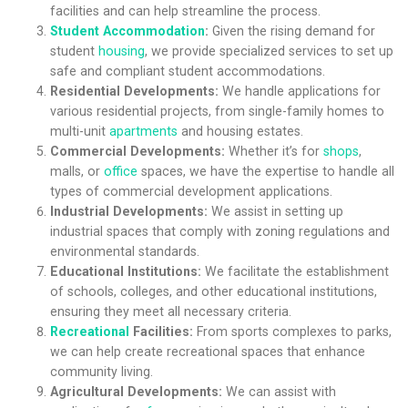
facilities and can help streamline the process.
Student Accommodation
:
Given the rising demand for
student
housing
, we provide specialized services to set up
safe and compliant student accommodations.
Residential Developments:
We handle applications for
various residential projects, from single-family homes to
multi-unit
apartments
and housing estates.
Commercial Developments:
Whether it’s for
shops
,
malls, or
office
spaces, we have the expertise to handle all
types of commercial development applications.
Industrial Developments:
We assist in setting up
industrial spaces that comply with zoning regulations and
environmental standards.
Educational Institutions:
We facilitate the establishment
of schools, colleges, and other educational institutions,
ensuring they meet all necessary criteria.
Recreational
Facilities:
From sports complexes to parks,
we can help create recreational spaces that enhance
community living.
Agricultural Developments:
We can assist with