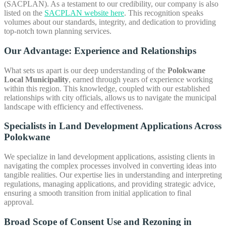
(SACPLAN). As a testament to our credibility, our company is also
listed on the
SACPLAN website here
. This recognition speaks
volumes about our standards, integrity, and dedication to providing
top-notch town planning services.
Our Advantage: Experience and Relationships
What sets us apart is our deep understanding of the
Polokwane
Local Municipality
, earned through years of experience working
within this region. This knowledge, coupled with our established
relationships with city officials, allows us to navigate the municipal
landscape with efficiency and effectiveness.
Specialists in Land Development Applications Across
Polokwane
We specialize in land development applications, assisting clients in
navigating the complex processes involved in converting ideas into
tangible realities. Our expertise lies in understanding and interpreting
regulations, managing applications, and providing strategic advice,
ensuring a smooth transition from initial application to final
approval.
Broad Scope of
Consent Use and Rezoning in