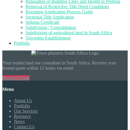
Relaxation of Building Lines and Height in Pretoria
Removal of Restrictive Title Deed Conditions
Rezoning Application Process Guide
Sectional Title Application
Spluma Certificate
Subdivision | Consolidation
Subdivision of agricultural land in South Africa
Township Establishment
Portfolio
Your trusted land use consultant in South Africa. Receive your
formal quote within 12 hours via email
Request Quote
Menu
About Us
Portfolio
Our Services
Resource
News
Contact Us