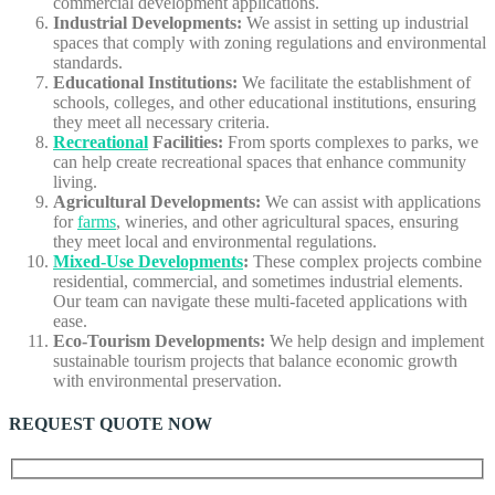
commercial development applications.
Industrial Developments:
We assist in setting up industrial
spaces that comply with zoning regulations and environmental
standards.
Educational Institutions:
We facilitate the establishment of
schools, colleges, and other educational institutions, ensuring
they meet all necessary criteria.
Recreational
Facilities:
From sports complexes to parks, we
can help create recreational spaces that enhance community
living.
Agricultural Developments:
We can assist with applications
for
farms
, wineries, and other agricultural spaces, ensuring
they meet local and environmental regulations.
Mixed-Use Developments
:
These complex projects combine
residential, commercial, and sometimes industrial elements.
Our team can navigate these multi-faceted applications with
ease.
Eco-Tourism Developments:
We help design and implement
sustainable tourism projects that balance economic growth
with environmental preservation.
REQUEST QUOTE NOW