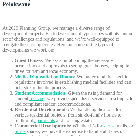
Polokwane
At 2020 Planning Group, we manage a diverse range of
development projects. Each development type comes with its unique
set of challenges and regulations, and we’re well-equipped to
navigate these complexities. Here are some of the types of
developments we work on:
Guest Houses:
We assist in obtaining the necessary
permissions and approvals to set up guest houses, helping to
drive tourism and local economy.
Medical Consultation Rooms
:
We understand the specific
regulations involved in establishing medical facilities and can
help streamline the process.
Student Accommodation
:
Given the rising demand for
student
housing
, we provide specialized services to set up safe
and compliant student accommodations.
Residential Developments:
We handle applications for
various residential projects, from single-family homes to
multi-unit
apartments
and housing estates.
Commercial Developments:
Whether it’s for
shops
, malls, or
office
spaces, we have the expertise to handle all types of