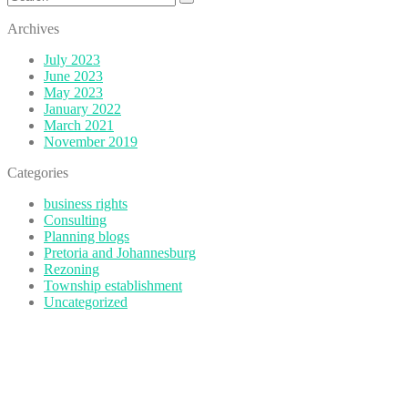
for:
Archives
July 2023
June 2023
May 2023
January 2022
March 2021
November 2019
Categories
business rights
Consulting
Planning blogs
Pretoria and Johannesburg
Rezoning
Township establishment
Uncategorized