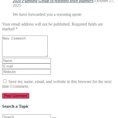
2020 Planning Group of rezoning town planners
October 27,
2025
We have forwarded you a rezoning quote
Your email address will not be published.
Required fields are
marked
*
Your
comment
*
First
and
E-
Last
mail
Website
name
*
Address
*
Save my name, email, and website in this browser for the next
time I comment.
Search a Topic
Search