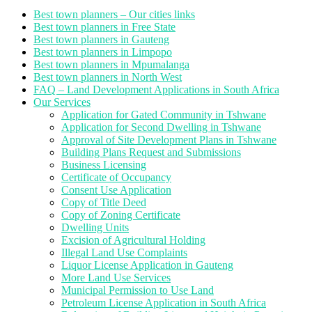
Best town planners – Our cities links
Best town planners in Free State
Best town planners in Gauteng
Best town planners in Limpopo
Best town planners in Mpumalanga
Best town planners in North West
FAQ – Land Development Applications in South Africa
Our Services
Application for Gated Community in Tshwane
Application for Second Dwelling in Tshwane
Approval of Site Development Plans in Tshwane
Building Plans Request and Submissions
Business Licensing
Certificate of Occupancy
Consent Use Application
Copy of Title Deed
Copy of Zoning Certificate
Dwelling Units
Excision of Agricultural Holding
Illegal Land Use Complaints
Liquor License Application in Gauteng
More Land Use Services
Municipal Permission to Use Land
Petroleum License Application in South Africa