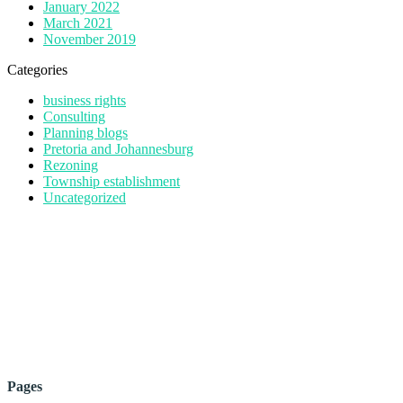
January 2022
March 2021
November 2019
Categories
business rights
Consulting
Planning blogs
Pretoria and Johannesburg
Rezoning
Township establishment
Uncategorized
Pages