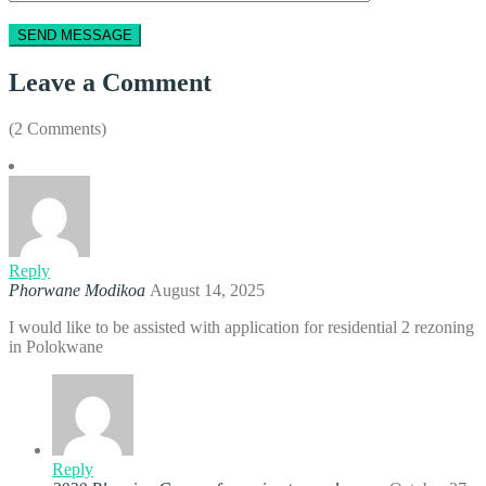
Leave a Comment
(2 Comments)
Reply
Phorwane Modikoa
August 14, 2025
I would like to be assisted with application for residential 2 rezoning
in Polokwane
Reply