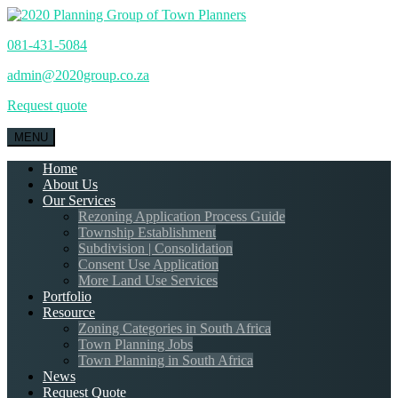
081-431-5084
admin@2020group.co.za
Request quote
MENU
Home
About Us
Our Services
Rezoning Application Process Guide
Township Establishment
Subdivision | Consolidation
Consent Use Application
More Land Use Services
Portfolio
Resource
Zoning Categories in South Africa
Town Planning Jobs
Town Planning in South Africa
News
Request Quote