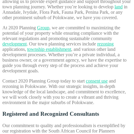
allowing us to provide expert guidance and support throughout your
town planning journey. Whether you’re looking to develop
land
in
Annadale, Ivydale, Flora Park, Fauna Park, Penina Park, or any
other prominent suburb of Polokwane, we have you covered.
At 2020 Planning
Group
, we are committed to maximizing the
potential of your property while ensuring compliance with the
relevant regulations and promoting sustainable community
development
. Our town planning services include
rezoning
applications,
township establishment
, and various other land
development processes. Whether you’re a private individual, a
business owner, or a government agency, we have the expertise to
guide you through every step of the process and achieve your
development goals.
Contact 2020 Planning Group today to start
consent use
and
rezoning in Polokwane. With our strategic insights, in-depth
knowledge of the local landscape, and commitment to excellence,
we will work closely with you to create a vibrant and thriving
environment in the major suburbs of Polokwane.
Registered and Recognized Consultants
Our commitment to quality and professionalism is exemplified by
our registration with the South African Council for Planners