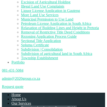
Excision of Agricultural Holding
Illegal Land Use Complaints
Liquor License Application in Gauteng
More Land Use Services
Municipal Permission to Use Land
Petroleum License Application in South Africa
Relaxation of Building Lines and Height in Pretoria
Removal of Restrictive Title Deed Conditions
Rezoning Application Process Guide
Sectional Title Application
Spluma Certificate
Subdivision | Consolidation
Subdivision of agricultural land in South Africa
Township Establishment
Portfolio
081-431-5084
admin@2020group.co.za
Request quote
Home
About Us
Our Services