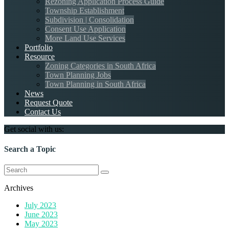
Rezoning Application Process Guide
Township Establishment
Subdivision | Consolidation
Consent Use Application
More Land Use Services
Portfolio
Resource
Zoning Categories in South Africa
Town Planning Jobs
Town Planning in South Africa
News
Request Quote
Contact Us
Get social with us:
Search a Topic
Search
for:
Archives
July 2023
June 2023
May 2023