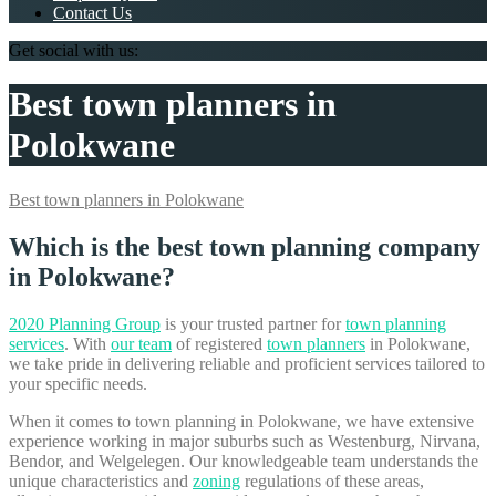
Contact Us
Get social with us:
Best town planners in
Polokwane
Best town planners in Polokwane
Which is the best town planning company
in Polokwane?
2020 Planning Group
is your trusted partner for
town planning
services
. With
our team
of registered
town planners
in Polokwane,
we take pride in delivering reliable and proficient services tailored to
your specific needs.
When it comes to town planning in Polokwane, we have extensive
experience working in major suburbs such as Westenburg, Nirvana,
Bendor, and Welgelegen. Our knowledgeable team understands the
unique characteristics and
zoning
regulations of these areas,