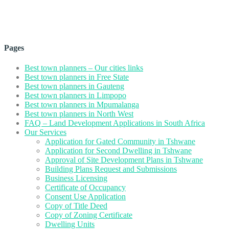
Pages
Best town planners – Our cities links
Best town planners in Free State
Best town planners in Gauteng
Best town planners in Limpopo
Best town planners in Mpumalanga
Best town planners in North West
FAQ – Land Development Applications in South Africa
Our Services
Application for Gated Community in Tshwane
Application for Second Dwelling in Tshwane
Approval of Site Development Plans in Tshwane
Building Plans Request and Submissions
Business Licensing
Certificate of Occupancy
Consent Use Application
Copy of Title Deed
Copy of Zoning Certificate
Dwelling Units