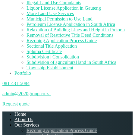
Illegal Land Use Complaints
Liquor License Application in Gauteng
More Land Use Services
Municipal Permission to Use Land
Petroleum License Application in South Africa
Relaxation of Building Lines and Height in Pretoria
Removal of Restrictive Title Deed Conditions
Rezoning Application Process Guide
Sectional Title Application
Spluma Certificate
Subdivision | Consolidation
Subdivision of agricultural land in South Africa
Township Establishment
Portfolio
081-431-5084
admin@2020group.co.za
Request quote
Home
About Us
Our Services
Rezoning Application Process Guide