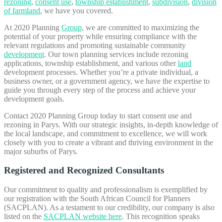
rezoning
,
consent use
,
township establishment
,
subdivision
,
division
of farmland
, we have you covered.
At 2020 Planning
Group
, we are committed to maximizing the
potential of your property while ensuring compliance with the
relevant regulations and promoting sustainable community
development
. Our town planning services include rezoning
applications, township establishment, and various other
land
development processes. Whether you’re a private individual, a
business owner, or a government agency, we have the expertise to
guide you through every step of the process and achieve your
development goals.
Contact 2020 Planning Group today to start consent use and
rezoning in Parys. With our strategic insights, in-depth knowledge of
the local landscape, and commitment to excellence, we will work
closely with you to create a vibrant and thriving environment in the
major suburbs of Parys.
Registered and Recognized Consultants
Our commitment to quality and professionalism is exemplified by
our registration with the South African Council for Planners
(SACPLAN). As a testament to our credibility, our company is also
listed on the
SACPLAN website here
. This recognition speaks