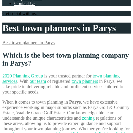
Contact Us
Get social with us:
Best town planners in Parys
Best town planners in Parys
Which is the best town planning company
in Parys?
2020 Planning Group
is your trusted partner for
town planning
services
. With
our team
of registered
town planners
in Parys, we
take pride in delivering reliable and proficient services tailored to
your specific needs.
When it comes to town planning in
Parys
, we have extensive
experience working in major suburbs such as Parys Golf & Country
Estate, Vaal de Grace Golf Estate. Our knowledgeable team
understands the unique characteristics and
zoning
regulations of
these areas, allowing us to provide expert guidance and support
throughout your town planning journey. Whether you’re looking for