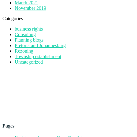
March 2021
November 2019
Categories
business rights
Consulting
Planning blogs
Pretoria and Johannesburg
Rezoning
Township establishment
Uncategorized
Pages