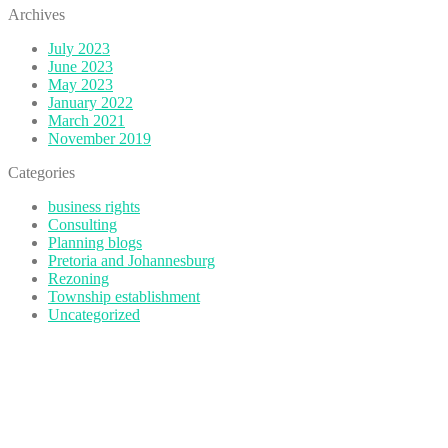
Archives
July 2023
June 2023
May 2023
January 2022
March 2021
November 2019
Categories
business rights
Consulting
Planning blogs
Pretoria and Johannesburg
Rezoning
Township establishment
Uncategorized