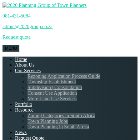
081-431-5084
admin@2020group.co.za
Request quote
MENU
Home
About Us
Our Services
Rezoning Application Process Guide
Township Establishment
Subdivision | Consolidation
Consent Use Application
More Land Use Services
Portfolio
Resource
Zoning Categories in South Africa
Town Planning Jobs
Town Planning in South Africa
News
Request Quote