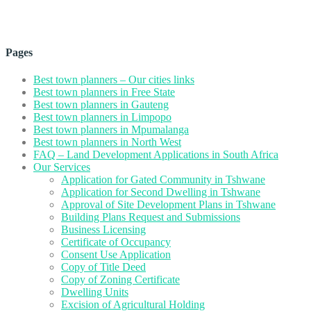
Pages
Best town planners – Our cities links
Best town planners in Free State
Best town planners in Gauteng
Best town planners in Limpopo
Best town planners in Mpumalanga
Best town planners in North West
FAQ – Land Development Applications in South Africa
Our Services
Application for Gated Community in Tshwane
Application for Second Dwelling in Tshwane
Approval of Site Development Plans in Tshwane
Building Plans Request and Submissions
Business Licensing
Certificate of Occupancy
Consent Use Application
Copy of Title Deed
Copy of Zoning Certificate
Dwelling Units
Excision of Agricultural Holding