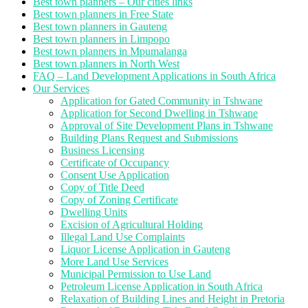
Best town planners – Our cities links
Best town planners in Free State
Best town planners in Gauteng
Best town planners in Limpopo
Best town planners in Mpumalanga
Best town planners in North West
FAQ – Land Development Applications in South Africa
Our Services
Application for Gated Community in Tshwane
Application for Second Dwelling in Tshwane
Approval of Site Development Plans in Tshwane
Building Plans Request and Submissions
Business Licensing
Certificate of Occupancy
Consent Use Application
Copy of Title Deed
Copy of Zoning Certificate
Dwelling Units
Excision of Agricultural Holding
Illegal Land Use Complaints
Liquor License Application in Gauteng
More Land Use Services
Municipal Permission to Use Land
Petroleum License Application in South Africa
Relaxation of Building Lines and Height in Pretoria