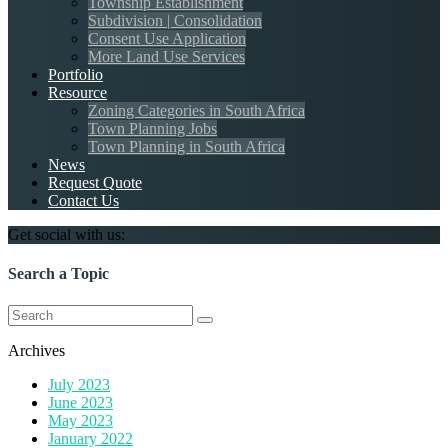
Township Establishment
Subdivision | Consolidation
Consent Use Application
More Land Use Services
Portfolio
Resource
Zoning Categories in South Africa
Town Planning Jobs
Town Planning in South Africa
News
Request Quote
Contact Us
Get social with us:
Search a Topic
Search
for:
Archives
July 2023
June 2023
May 2023
January 2022