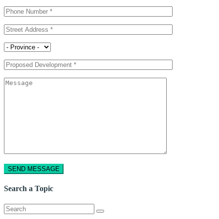
Search a Topic
Search
for: