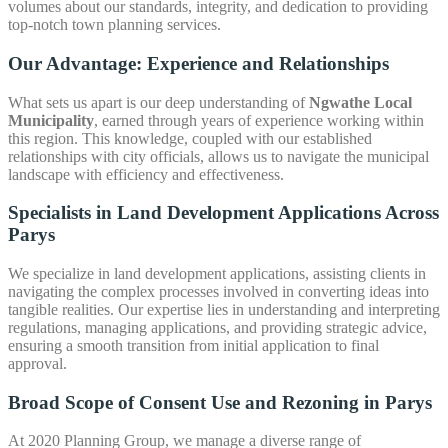
volumes about our standards, integrity, and dedication to providing
top-notch town planning services.
Our Advantage: Experience and Relationships
What sets us apart is our deep understanding of
Ngwathe Local
Municipality
, earned through years of experience working within
this region. This knowledge, coupled with our established
relationships with city officials, allows us to navigate the municipal
landscape with efficiency and effectiveness.
Specialists in Land Development Applications Across
Parys
We specialize in land development applications, assisting clients in
navigating the complex processes involved in converting ideas into
tangible realities. Our expertise lies in understanding and interpreting
regulations, managing applications, and providing strategic advice,
ensuring a smooth transition from initial application to final
approval.
Broad Scope of
Consent Use and Rezoning in Parys
At 2020 Planning Group, we manage a diverse range of