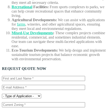
they meet all necessary criteria.
Recreational
Facilities:
From sports complexes to parks, we
can help create recreational spaces that enhance community
living.
Agricultural Developments:
We can assist with applications
for
farms
, wineries, and other agricultural spaces, ensuring
they meet local and environmental regulations.
Mixed-Use Developments
:
These complex projects combine
residential, commercial, and sometimes industrial elements.
Our team can navigate these multi-faceted applications with
ease.
Eco-Tourism Developments:
We help design and implement
sustainable tourism projects that balance economic growth
with environmental preservation.
REQUEST QUOTE NOW