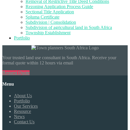
Removal of Restrictive Title Deed Conditions
Rezoning Application Process Guide
Sectional Title Application
Spluma Certificate
Subdivision | Consolidation
Subdivision of agricultural land in South Africa
Township Establishment
Portfolio
Your trusted land use consultant in South Africa. Receive your
formal quote within 12 hours via email
Request Quote
Menu
About Us
Portfolio
Our Services
Resource
News
Contact Us