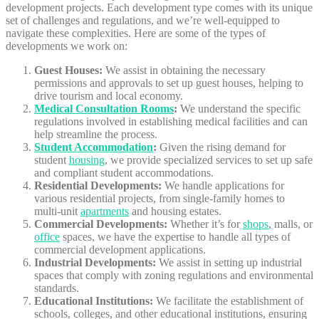
development projects. Each development type comes with its unique
set of challenges and regulations, and we’re well-equipped to
navigate these complexities. Here are some of the types of
developments we work on:
Guest Houses:
We assist in obtaining the necessary
permissions and approvals to set up guest houses, helping to
drive tourism and local economy.
Medical Consultation Rooms
:
We understand the specific
regulations involved in establishing medical facilities and can
help streamline the process.
Student Accommodation
:
Given the rising demand for
student
housing
, we provide specialized services to set up safe
and compliant student accommodations.
Residential Developments:
We handle applications for
various residential projects, from single-family homes to
multi-unit
apartments
and housing estates.
Commercial Developments:
Whether it’s for
shops
, malls, or
office
spaces, we have the expertise to handle all types of
commercial development applications.
Industrial Developments:
We assist in setting up industrial
spaces that comply with zoning regulations and environmental
standards.
Educational Institutions:
We facilitate the establishment of
schools, colleges, and other educational institutions, ensuring