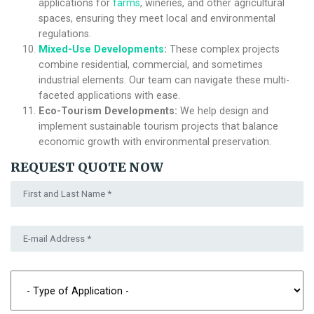
applications for
farms
, wineries, and other agricultural
spaces, ensuring they meet local and environmental
regulations.
Mixed-Use Developments
:
These complex projects
combine residential, commercial, and sometimes
industrial elements. Our team can navigate these multi-
faceted applications with ease.
Eco-Tourism Developments:
We help design and
implement sustainable tourism projects that balance
economic growth with environmental preservation.
REQUEST QUOTE NOW