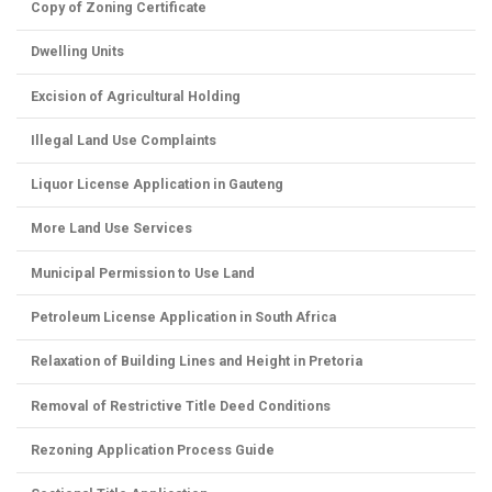
Copy of Zoning Certificate
Dwelling Units
Excision of Agricultural Holding
Illegal Land Use Complaints
Liquor License Application in Gauteng
More Land Use Services
Municipal Permission to Use Land
Petroleum License Application in South Africa
Relaxation of Building Lines and Height in Pretoria
Removal of Restrictive Title Deed Conditions
Rezoning Application Process Guide