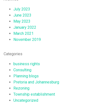
July 2023
June 2023
May 2023
January 2022
March 2021
November 2019
Categories
business rights
Consulting
Planning blogs
Pretoria and Johannesburg
Rezoning
Township establishment
Uncategorized