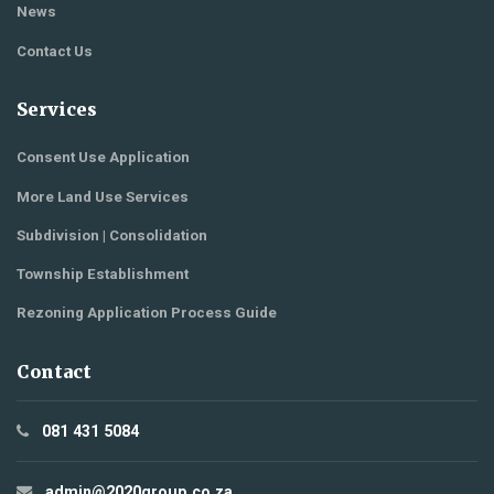
News
Contact Us
Services
Consent Use Application
More Land Use Services
Subdivision | Consolidation
Township Establishment
Rezoning Application Process Guide
Contact
081 431 5084
admin@2020group.co.za