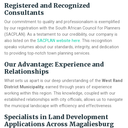
Registered and Recognized
Consultants
Our commitment to quality and professionalism is exemplified
by our registration with the South African Council for Planners
(SACPLAN). As a testament to our credibility, our company is
also listed on the
SACPLAN website here
. This recognition
speaks volumes about our standards, integrity, and dedication
to providing top-notch town planning services.
Our Advantage: Experience and
Relationships
What sets us apart is our deep understanding of the
West Rand
District Municipality
, earned through years of experience
working within this region. This knowledge, coupled with our
established relationships with city officials, allows us to navigate
the municipal landscape with efficiency and effectiveness.
Specialists in Land Development
Applications Across Magaliesburg