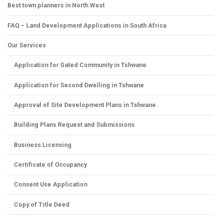
Best town planners in North West
FAQ – Land Development Applications in South Africa
Our Services
Application for Gated Community in Tshwane
Application for Second Dwelling in Tshwane
Approval of Site Development Plans in Tshwane
Building Plans Request and Submissions
Business Licensing
Certificate of Occupancy
Consent Use Application
Copy of Title Deed