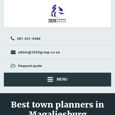
081-431-5084
admin@2020group.co.za
Request quote
MENU
Best town planners in
Magaliesburg