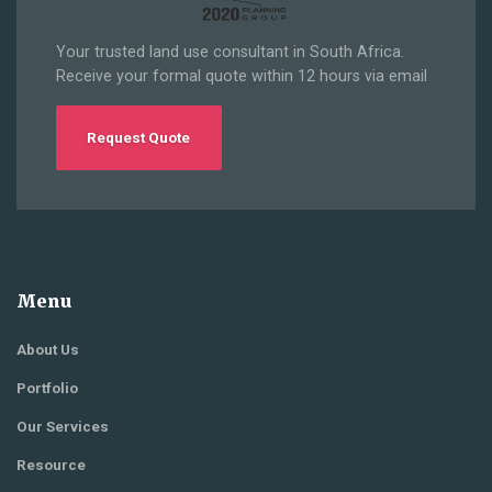
Your trusted land use consultant in South Africa.
Receive your formal quote within 12 hours via email
Request Quote
Menu
About Us
Portfolio
Our Services
Resource