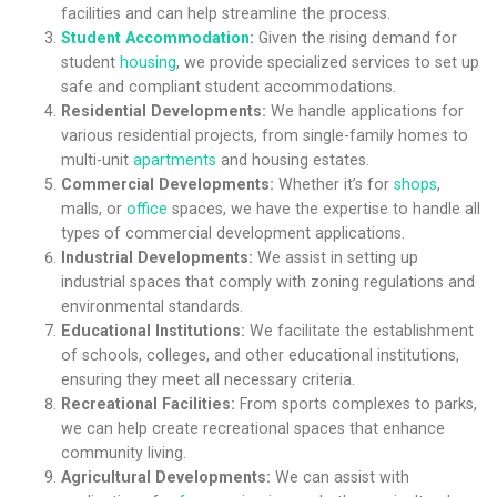
facilities and can help streamline the process.
Student Accommodation
:
Given the rising demand for
student
housing
, we provide specialized services to set up
safe and compliant student accommodations.
Residential Developments:
We handle applications for
various residential projects, from single-family homes to
multi-unit
apartments
and housing estates.
Commercial Developments:
Whether it’s for
shops
,
malls, or
office
spaces, we have the expertise to handle all
types of commercial development applications.
Industrial Developments:
We assist in setting up
industrial spaces that comply with zoning regulations and
environmental standards.
Educational Institutions:
We facilitate the establishment
of schools, colleges, and other educational institutions,
ensuring they meet all necessary criteria.
Recreational Facilities:
From sports complexes to parks,
we can help create recreational spaces that enhance
community living.
Agricultural Developments:
We can assist with