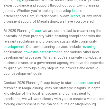
and
zoning
regulations of these areas, allowing us to provide
expert guidance and support throughout your town planning
journey. Whether you’re looking to develop
land
in
artebeespoort Dam, Buffelspoort Holiday
Resort
, or any other
prominent suburb of Magaliesburg, we have you covered.
At 2020 Planning
Group
, we are committed to maximizing the
potential of your property while ensuring compliance with the
relevant regulations and promoting sustainable community
development
. Our town planning services include
rezoning
applications,
township establishment
, and various other land
development processes. Whether you’re a private individual, a
business owner, or a government agency, we have the expertise
to guide you through every step of the process and achieve
your development goals.
Contact 2020 Planning Group today to start
consent use
and
rezoning in Magaliesburg. With our strategic insights, in-depth
knowledge of the local landscape, and commitment to
excellence, we will work closely with you to create a vibrant and
thriving environment in the major suburbs of Magaliesburg.