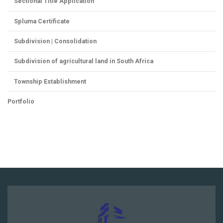
Sectional Title Application
Spluma Certificate
Subdivision | Consolidation
Subdivision of agricultural land in South Africa
Township Establishment
Portfolio