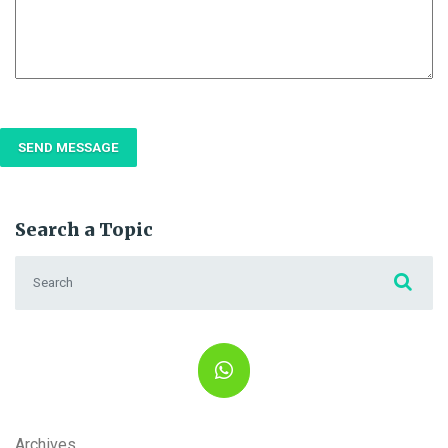
Search a Topic
Search for:
Archives