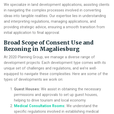
We specialize in land development applications, assisting clients
in navigating the complex processes involved in converting
ideas into tangible realities. Our expertise lies in understanding
and interpreting regulations, managing applications, and
providing strategic advice, ensuring a smooth transition from
initial application to final approval.
Broad Scope of
Consent Use and
Rezoning in Magaliesburg
At 2020 Planning Group, we manage a diverse range of
development projects. Each development type comes with its
unique set of challenges and regulations, and we’re well-
equipped to navigate these complexities. Here are some of the
types of developments we work on:
Guest Houses:
We assist in obtaining the necessary
permissions and approvals to set up guest houses,
helping to drive tourism and local economy.
Medical Consultation Rooms
:
We understand the
specific regulations involved in establishing medical