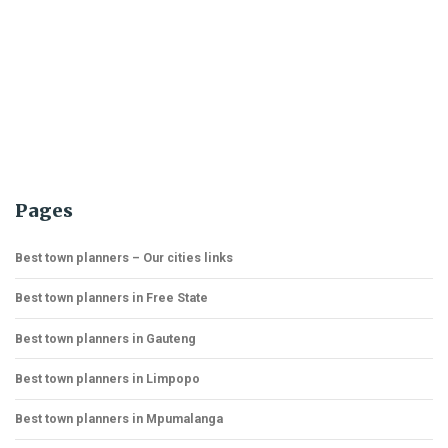
Pages
Best town planners – Our cities links
Best town planners in Free State
Best town planners in Gauteng
Best town planners in Limpopo
Best town planners in Mpumalanga