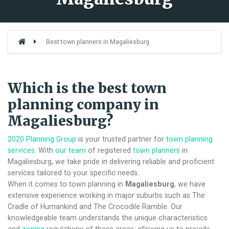
Best town planners in Magaliesburg
Which is the best town
planning company in
Magaliesburg?
2020 Planning Group
is your trusted partner for
town planning
services
. With
our team
of registered
town planners
in
Magaliesburg, we take pride in delivering reliable and proficient
services tailored to your specific needs.
When it comes to town planning in
Magaliesburg
, we have
extensive experience working in major suburbs such as The
Cradle of Humankind and The Crocodile Ramble. Our
knowledgeable team understands the unique characteristics