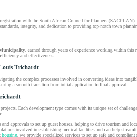
egistration with the South African Council for Planners (SACPLAN). As 
standards, integrity, and dedication to providing top-notch town plannin
unicipality
, earned through years of experience working within this 
 efficiency and effectiveness.
Louis Trichardt
vigating the complex processes involved in converting ideas into tangible
uring a smooth transition from initial application to final approval.
richardt
ojects. Each development type comes with its unique set of challenges
n:
s and approvals to set up guest houses, helping to drive tourism and lo
ations involved in establishing medical facilities and can help streamli
t
housing
, we provide specialized services to set up safe and complian