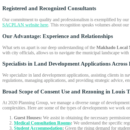
Registered and Recognized Consultants
Our commitment to quality and professionalism is exemplified by our r
SACPLAN website here
. This recognition speaks volumes about our 
Our Advantage: Experience and Relationships
What sets us apart is our deep understanding of the
Makhado Local M
with city officials, allows us to navigate the municipal landscape with
Specialists in Land Development Applications Across 
We specialize in land development applications, assisting clients in na
regulations, managing applications, and providing strategic advice, ens
Broad Scope of
Consent Use and Rezoning in Louis T
At 2020 Planning Group, we manage a diverse range of development pr
complexities. Here are some of the types of developments we work o
Guest Houses:
We assist in obtaining the necessary permission
Medical Consultation Rooms
:
We understand the specific regul
Student Accommodation
:
Given the rising demand for studen