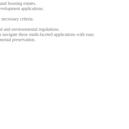
and housing estates.
evelopment applications.
 necessary criteria.
cal and environmental regulations.
navigate these multi-faceted applications with ease.
ental preservation.