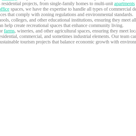
residential projects, from single-family homes to multi-unit
apartments
office
spaces, we have the expertise to handle all types of commercial d
paces that comply with zoning regulations and environmental standards.
ools, colleges, and other educational institutions, ensuring they meet all
 help create recreational spaces that enhance community living.
for
farms
, wineries, and other agricultural spaces, ensuring they meet lo
idential, commercial, and sometimes industrial elements. Our team can 
stainable tourism projects that balance economic growth with environm