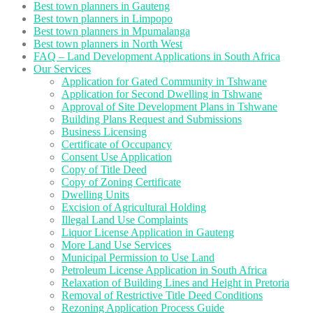
Best town planners in Gauteng
Best town planners in Limpopo
Best town planners in Mpumalanga
Best town planners in North West
FAQ – Land Development Applications in South Africa
Our Services
Application for Gated Community in Tshwane
Application for Second Dwelling in Tshwane
Approval of Site Development Plans in Tshwane
Building Plans Request and Submissions
Business Licensing
Certificate of Occupancy
Consent Use Application
Copy of Title Deed
Copy of Zoning Certificate
Dwelling Units
Excision of Agricultural Holding
Illegal Land Use Complaints
Liquor License Application in Gauteng
More Land Use Services
Municipal Permission to Use Land
Petroleum License Application in South Africa
Relaxation of Building Lines and Height in Pretoria
Removal of Restrictive Title Deed Conditions
Rezoning Application Process Guide