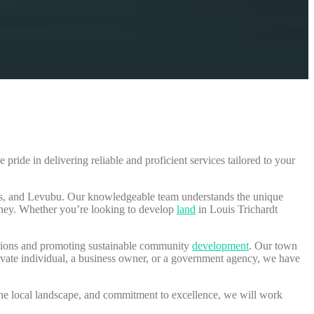
e pride in delivering reliable and proficient services tailored to your
las, and Levubu. Our knowledgeable team understands the unique
rney. Whether you’re looking to develop
land
in Louis Trichardt
lations and promoting sustainable community
development
. Our town
ivate individual, a business owner, or a government agency, we have
 the local landscape, and commitment to excellence, we will work