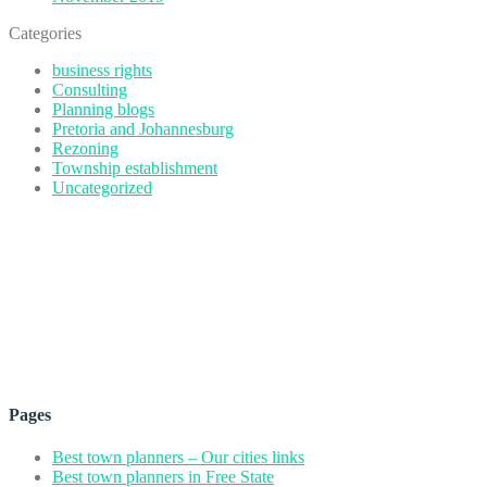
Categories
business rights
Consulting
Planning blogs
Pretoria and Johannesburg
Rezoning
Township establishment
Uncategorized
Pages
Best town planners – Our cities links
Best town planners in Free State