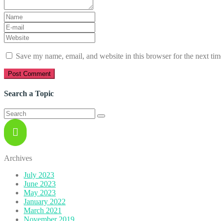
First
and
E-
Last
mail
Website
name
*
Address
*
Save my name, email, and website in this browser for the next ti
Search a Topic
Search
for:
Archives
July 2023
June 2023
May 2023
January 2022
March 2021
November 2019