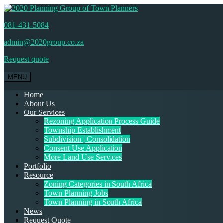
081-431-5084
admin@2020group.co.za
Request quote
MENU
Home
About Us
Our Services
Rezoning Application Process Guide
Township Establishment
Subdivision | Consolidation
Consent Use Application
More Land Use Services
Portfolio
Resource
Zoning Categories in South Africa
Town Planning Jobs
Town Planning in South Africa
News
Request Quote