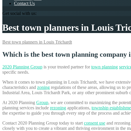
Contact Us
Get social with us:
Best town planners in Louis Tri
Best town planners in Louis Trichardt
Which is the best town planning company i
2020 Planning Group
is your trusted partner for
town planning
servic
specific needs.
When it comes to town planning in Louis Trichardt, we have extensiv
characteristics and
zoning
regulations of these areas, allowing us to
Industrial Area, Louis Trichardt Park, or any other prominent suburb 
At 2020 Planning
Group
, we are committed to maximizing the potent
planning services include
rezoning
applications,
township establishme
the expertise to guide you through every step of the process and achi
Contact 2020 Planning Group today to start
consent use
and rezoning 
closely with you to create a vibrant and thriving environment in the m