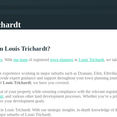
chardt
n Louis Trichardt?
es
. With
our team
of registered
town planners
in
Louis Trichardt
, we tak
e experience working in major suburbs such as Dzanani, Elim, Eltivil
 provide expert guidance and support throughout your town planning jou
of
Louis Trichardt
, we have you covered.
ial of your property while ensuring compliance with the relevant regu
nt
, and various other land development processes. Whether you’re a pr
eve your development goals.
in Louis Trichardt. With our strategic insights, in-depth knowledge of
ajor suburbs of Louis Trichardt.