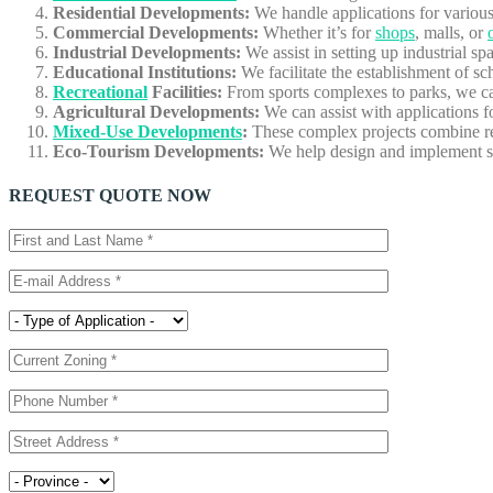
Residential Developments:
We handle applications for various 
Commercial Developments:
Whether it’s for
shops
, malls, or
Industrial Developments:
We assist in setting up industrial s
Educational Institutions:
We facilitate the establishment of sch
Recreational
Facilities:
From sports complexes to parks, we can
Agricultural Developments:
We can assist with applications 
Mixed-Use Developments
:
These complex projects combine res
Eco-Tourism Developments:
We help design and implement su
REQUEST QUOTE NOW