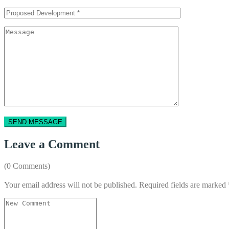
Leave a Comment
(0 Comments)
Your email address will not be published.
Required fields are marked
Your
comment
*