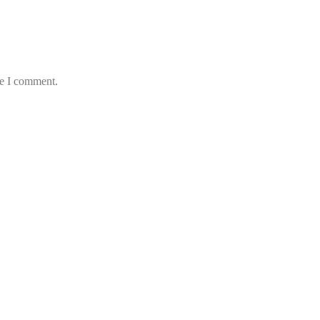
me I comment.