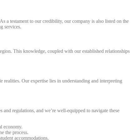
a testament to our credibility, our company is also listed on the
g services.
region. This knowledge, coupled with our established relationships
 realities. Our expertise lies in understanding and interpreting
 and regulations, and we’re well-equipped to navigate these
cal economy.
ne the process.
t student accommodations.