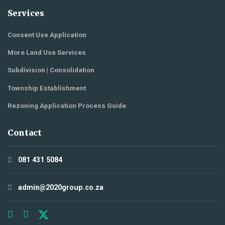
Services
Consent Use Application
More Land Use Services
Subdivision | Consolidation
Township Establishment
Rezoning Application Process Guide
Contact
081 431 5084
admin@2020group.co.za