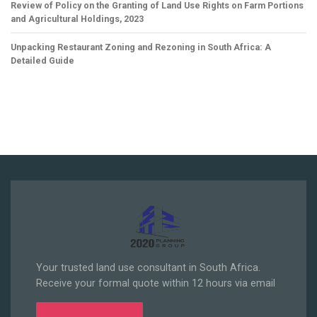
Review of Policy on the Granting of Land Use Rights on Farm Portions
and Agricultural Holdings, 2023
Unpacking Restaurant Zoning and Rezoning in South Africa: A
Detailed Guide
Your trusted land use consultant in South Africa.
Receive your formal quote within 12 hours via email