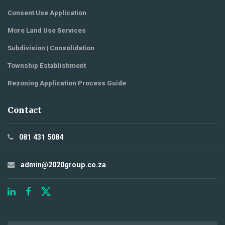
Consent Use Application
More Land Use Services
Subdivision | Consolidation
Township Establishment
Rezoning Application Process Guide
Contact
081 431 5084
admin@2020group.co.za