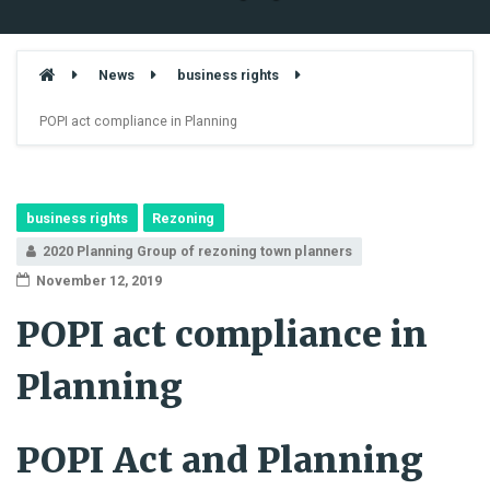
News
business rights
POPI act compliance in Planning
business rights
Rezoning
2020 Planning Group of rezoning town planners
November 12, 2019
POPI act compliance in
Planning
POPI Act and Planning