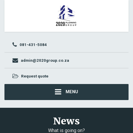
081-431-5084
admin@2020group.co.za
Request quote
MENU
News
What is going on?