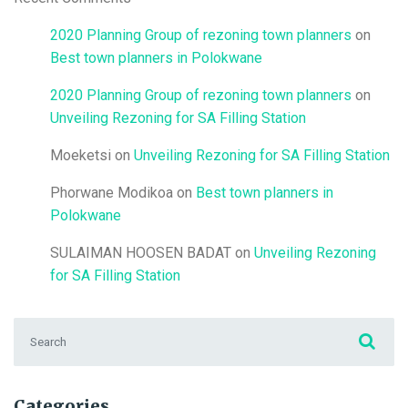
2020 Planning Group of rezoning town planners
on
Best town planners in Polokwane
2020 Planning Group of rezoning town planners
on
Unveiling Rezoning for SA Filling Station
Moeketsi
on
Unveiling Rezoning for SA Filling Station
Phorwane Modikoa
on
Best town planners in
Polokwane
SULAIMAN HOOSEN BADAT
on
Unveiling Rezoning
for SA Filling Station
Search for:
Categories