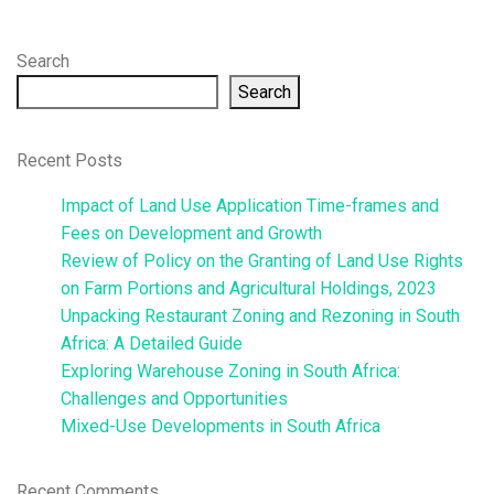
Search
Search
Recent Posts
Impact of Land Use Application Time-frames and
Fees on Development and Growth
Review of Policy on the Granting of Land Use Rights
on Farm Portions and Agricultural Holdings, 2023
Unpacking Restaurant Zoning and Rezoning in South
Africa: A Detailed Guide
Exploring Warehouse Zoning in South Africa:
Challenges and Opportunities
Mixed-Use Developments in South Africa
Recent Comments