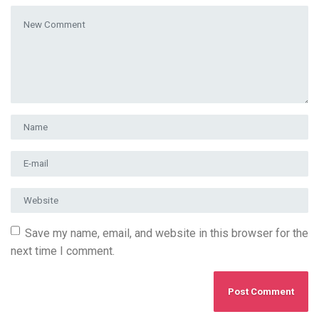
Your comment
*
First and Last name
*
E-mail Address
*
Website
Save my name, email, and website in this browser for the
next time I comment.