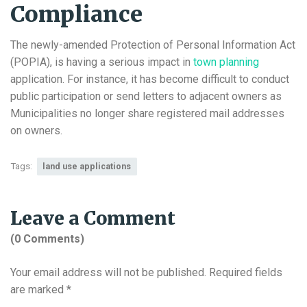
Compliance
The newly-amended Protection of Personal Information Act
(POPIA), is having a serious impact in
town planning
application. For instance, it has become difficult to conduct
public participation or send letters to adjacent owners as
Municipalities no longer share registered mail addresses
on owners.
Tags:
land use applications
Leave a Comment
(0 Comments)
Your email address will not be published.
Required fields
are marked
*