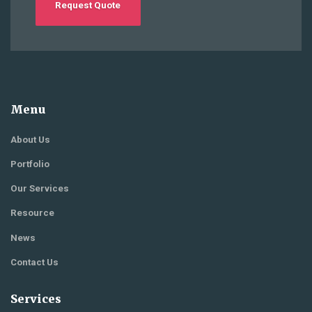
Request Quote
Menu
About Us
Portfolio
Our Services
Resource
News
Contact Us
Services