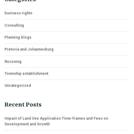
business rights
Consulting
Planning blogs
Pretoria and Johannesburg
Rezoning
Township establishment
Uncategorized
Recent Posts
Impact of Land Use Application Time-frames and Fees on
Development and Growth